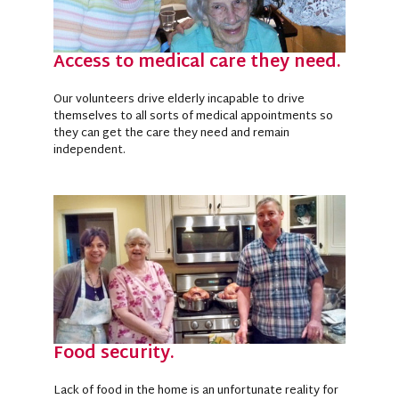
Access to medical care they need.
Our volunteers drive elderly incapable to drive
themselves to all sorts of medical appointments so
they can get the care they need and remain
independent.
Food security.
Lack of food in the home is an unfortunate reality for