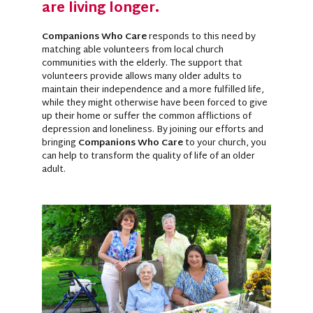
are living longer.
Companions Who Care
responds to this need by
matching able volunteers from local church
communities with the elderly. The support that
volunteers provide allows many older adults to
maintain their independence and a more fulfilled life,
while they might otherwise have been forced to give
up their home or suffer the common afflictions of
depression and loneliness. By joining our efforts and
bringing
Companions Who Care
to your church, you
can help to transform the quality of life of an older
adult.