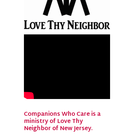
Companions Who Care is a
ministry of Love Thy
Neighbor of New Jersey.