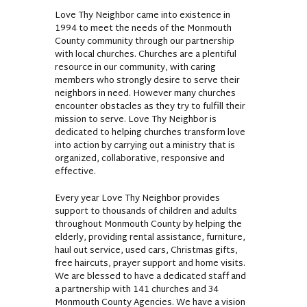
Love Thy Neighbor came into existence in
1994 to meet the needs of the Monmouth
County community through our partnership
with local churches. Churches are a plentiful
resource in our community, with caring
members who strongly desire to serve their
neighbors in need. However many churches
encounter obstacles as they try to fulfill their
mission to serve. Love Thy Neighbor is
dedicated to helping churches transform love
into action by carrying out a ministry that is
organized, collaborative, responsive and
effective.
Every year Love Thy Neighbor provides
support to thousands of children and adults
throughout Monmouth County by helping the
elderly, providing rental assistance, furniture,
haul out service, used cars, Christmas gifts,
free haircuts, prayer support and home visits.
We are blessed to have a dedicated staff and
a partnership with 141 churches and 34
Monmouth County Agencies. We have a vision