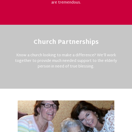
are tremendous.
Church Partnerships
Know a church looking to make a difference? We’ll work
together to provide much needed support to the elderly
person in need of true blessing.