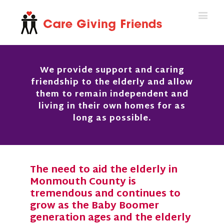
We provide support and caring
friendship to the elderly and allow
them to remain independent and
living in their own homes for as
long as possible.
The need to aid the elderly in
Monmouth County is
tremendous and continues to
grow as the Baby Boomer
generation ages and the elderly