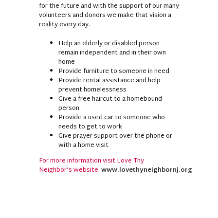
for the future and with the support of our many
volunteers and donors we make that vision a
reality every day.
Help an elderly or disabled person
remain independent and in their own
home
Provide furniture to someone in need
Provide rental assistance and help
prevent homelessness
Give a free haircut to a homebound
person
Provide a used car to someone who
needs to get to work
Give prayer support over the phone or
with a home visit
For more information visit Love Thy
Neighbor’s website:
www.lovethyneighbornj.org