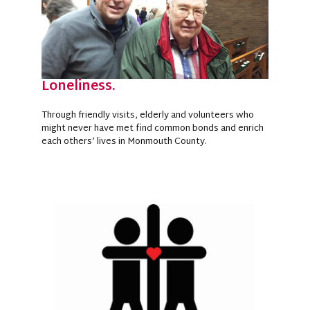
Loneliness.
Through friendly visits, elderly and volunteers who
might never have met find common bonds and enrich
each others’ lives in Monmouth County.