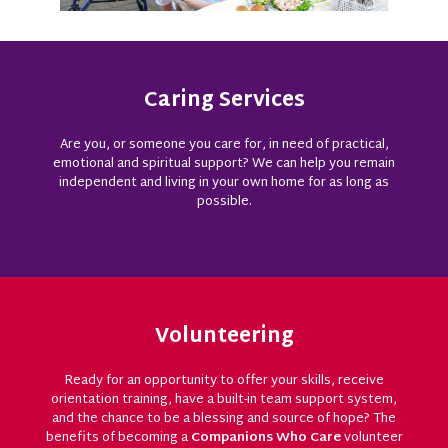
Caring Services
Are you, or someone you care for, in need of practical,
emotional and spiritual support? We can help you remain
independent and living in your own home for as long as
possible.
Volunteering
Ready for an opportunity to offer your skills, receive
orientation training, have a built-in team support system,
and the chance to be a blessing and source of hope? The
benefits of becoming a
Companions Who Care
volunteer