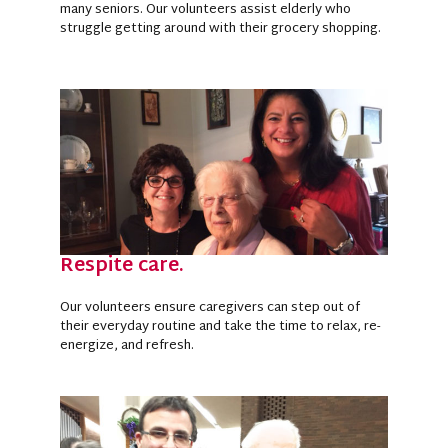
many seniors. Our volunteers assist elderly who
struggle getting around with their grocery shopping.
Respite care.
Our volunteers ensure caregivers can step out of
their everyday routine and take the time to relax, re-
energize, and refresh.